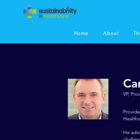
Home
About
Th
Ca
VP, Pro
Provide
Healthc
He advi
challen