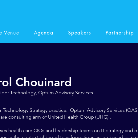
e Venue
Agenda
Speakers
Partnership
rol Chouinard
vider Technology, Optum Advisory Services
r Technology Strategy practice. Optum Advisory Services (OAS 
are consulting arm of United Health Group (UHG) .
ses health care CIOs and leadership teams on IT strategy and o
ges in the context of broad transformations, value-based care 