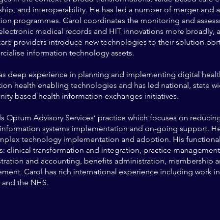
ship, and interoperability. He has led a number of merger and a
tion programmes. Carol coordinates the monitoring and assess
 electronic medical records and HIT innovations more broadly, 
care providers introduce new technologies to their solution por
ialise information technology assets.
as deep experience in planning and implementing digital heal
ion health enabling technologies and has led national, state w
ty based health information exchanges initiatives.
s Optum Advisory Services’ practice which focuses on reducing
l information systems implementation and on-going support. He
mplex technology implementation and adoption. His function
s: clinical transformation and integration, practice management
tration and accounting, benefits administration, membership a
ent. Carol has rich international experience including work in
 and the NHS.