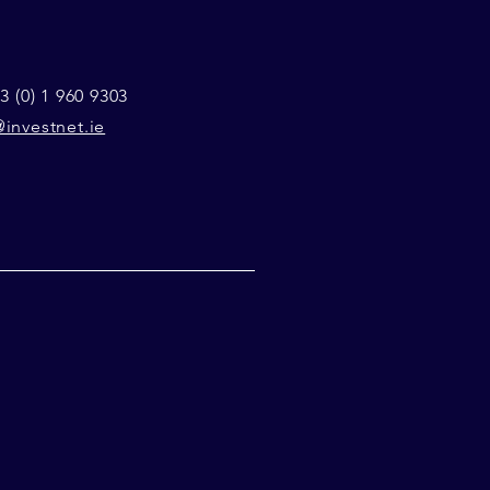
3 (0) 1 960 9303
investnet.ie