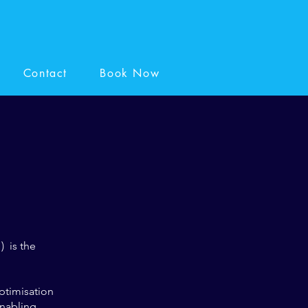
Contact
Book Now
) is the
ptimisation
enabling