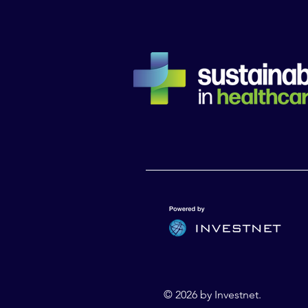
© 2026 by Investnet.