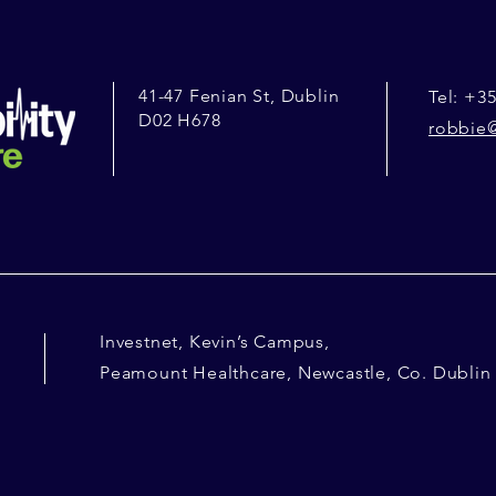
41-47 Fenian St, Dublin
Tel: +35
D02 H678
robbie@
Investnet, Kevin’s Campus,
Peamount Healthcare, Newcastle, Co. Dublin