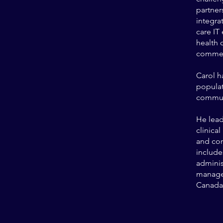
partner
integra
care IT
health 
commerc
Carol h
populat
communi
He lead
clinica
and co
include
adminis
managem
Canada