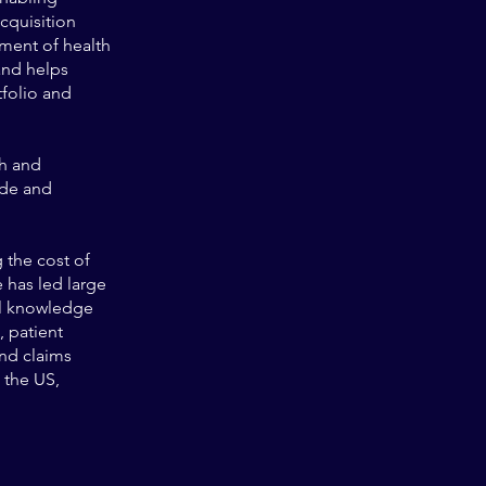
cquisition
ment of health
and helps
tfolio and
th and
ide and
 the cost of
 has led large
al knowledge
, patient
nd claims
 the US,