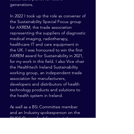
generations.
In 2022 I took up the role as convener of
the Sustainability Special Focus group
for AXREM, the trade association
representing the suppliers of diagnostic
medical imaging, radiotherapy,
healthcare IT and care equipment in
the UK. I was honoured to win the first
AXREM award for Sustainability in 2021,
for my work in this field. I also Vice chair
the Healthtech Ireland Sustainability
working group, an independent trade
association for manufacturers,
developers and distributors of health
technology products and solutions to
the health system in Ireland.
As well as a BSi Committee member
and an Industry spokesperson on the
DHSC Design for Life project. In my
spare time I like to run, hike and
volunteer for the Moors for the Future