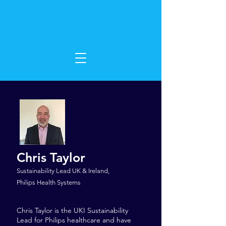
Chris Taylor
Sustainability Lead UK & Ireland,
Philips Health Systems
Chris Taylor is the UKI Sustainability
Lead for Philips healthcare and have