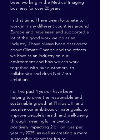
been working in the Medical Imaging
business for over 20 years.
In that time, I have been fortunate to
work in many different countries around
Europe and have seen and supported a
lot of the good work we do as an
Industry. I have always been passionate
about Climate Change and the effects
we have as an industry on our
environment and how we can work
together, with our customers, to
collaborate and drive Net Zero
ambitions.
For the past 4 years I have been
helping to drive the responsible and
sustainable growth at Philips UKI and
visualise our ambitious climate goals, to
improve people’s health and well-being
through meaningful innovation,
positively impacting 2 billion lives per
year by 2025, as well as creating a more
sustainable planet for future