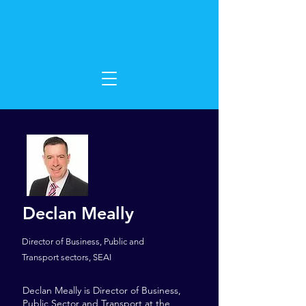
Declan Meally
Director of Business, Public and
Transport sectors, SEAI
Declan Meally is Director of Business,
Public Sector and Transport at the