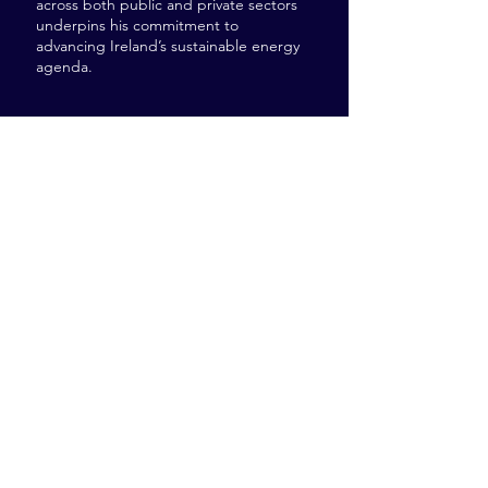
across both public and private sectors
underpins his commitment to
advancing Ireland’s sustainable energy
agenda.
41-47 Fenian St, Dublin
D02 H678
Tel:
+353 (0) 1 960 9303
robbie@investnet.ie
Investnet, Kevin’s Campus,
Peamount Healthcare, Newcastle, Co. Dublin