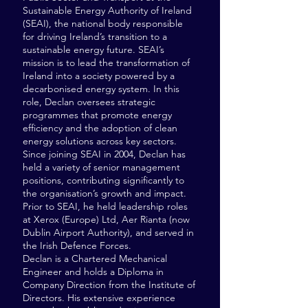
Sustainable Energy Authority of Ireland
(SEAI), the national body responsible
for driving Ireland’s transition to a
sustainable energy future. SEAI’s
mission is to lead the transformation of
Ireland into a society powered by a
decarbonised energy system. In this
role, Declan oversees strategic
programmes that promote energy
efficiency and the adoption of clean
energy solutions across key sectors.
Since joining SEAI in 2004, Declan has
held a variety of senior management
positions, contributing significantly to
the organisation’s growth and impact.
Prior to SEAI, he held leadership roles
at Xerox (Europe) Ltd, Aer Rianta (now
Dublin Airport Authority), and served in
the Irish Defence Forces.
Declan is a Chartered Mechanical
Engineer and holds a Diploma in
Company Direction from the Institute of
Directors. His extensive experience