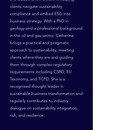
clients navigate sustainability
compliance and embed ESG into
business strategy. With a PhD in
geology and a professional background
in the oil and gas sector, Catherine
brings a practical and pragmatic
approach to sustainability, meeting
clients where they are and guiding
them through complex regulatory
requirements including CSRD, EU
Taxonomy, and TCFD. She is a
recognised thought leader in
sustainable business transformation and
regularly contributes to industry
dialogue on sustainability integration,
risk, and resilience.