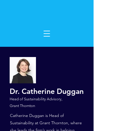
Dr. Catherine Duggan
Head of Sustainability Advisory,
Grant Thornton
Catherine Duggan is Head of
Sustainability at Grant Thornton, where
she leads the firm’s work in helping