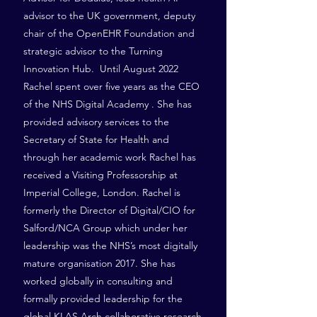
advisor to the UK government, deputy
chair of the OpenEHR Foundation and
strategic advisor to the Turning
Innovation Hub. Until August 2022
Rachel spent over five years as the CEO
of the NHS Digital Academy . She has
provided advisory services to the
Secretary of State for Health and
through her academic work Rachel has
received a Visiting Professorship at
Imperial College, London. Rachel is
formerly the Director of Digital/CIO for
Salford/NCA Group which under her
leadership was the NHS’s most digitally
mature organisation 2017. She has
worked globally in consulting and
formally provided leadership for the
global KLAS Arch collaborative research