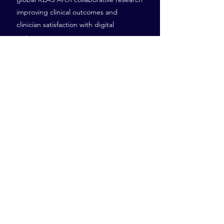
improving clinical outcomes and
clinician satisfaction with digital
systems.
41-47 Fenian St, Dublin
D02 H678
Tel:
+353 (0) 1 960 9303
robbie@investnet.ie
Investnet, Kevin’s Campus,
Peamount Healthcare, Newcastle, Co. Dublin
© 2026 by Investnet.