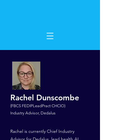
Rachel Dunscombe
(FBCS FEDIPLeadPract CHCIO)
Industry Advisor, Dedalus
Rachel is currently Chief Industry
Advisor for Dedalus, lead health AI